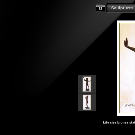
Sculptures
Life size bronze stat