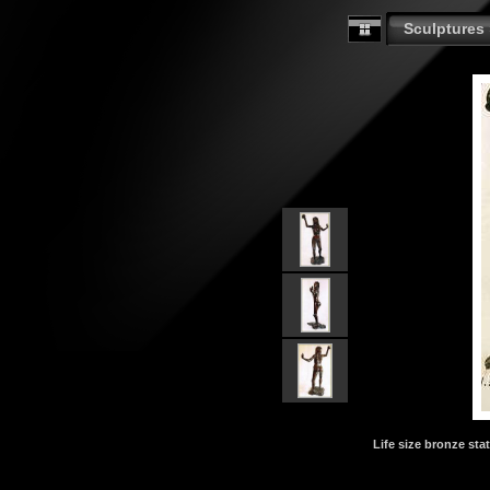
Sculptures
Life size bronze stat