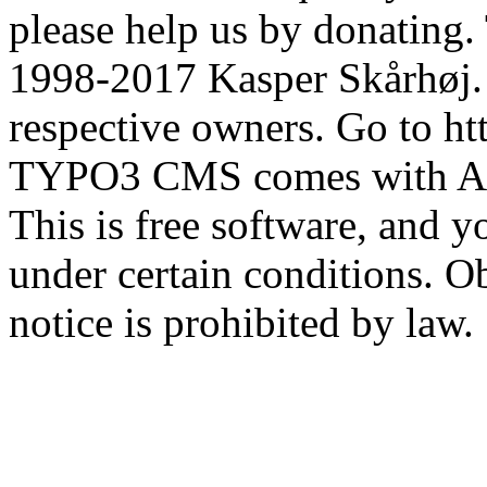
please help us by donatin
1998-2017 Kasper Skårhøj. 
respective owners. Go to htt
TYPO3 CMS comes with
This is free software, and y
under certain conditions. Ob
notice is prohibited by law.